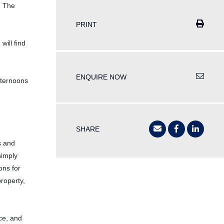
. The
PRINT
will find
ENQUIRE NOW
fternoons
SHARE
s and
simply
ons for
property,
ace, and