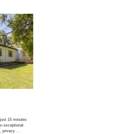
 just 15 minutes
an exceptional
 privacy ...