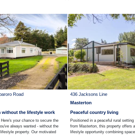
paroro Road
436 Jacksons Line
Masterton
without the lifestyle work
Peaceful country living
ere's your chance to secure the
Positioned in a peaceful rural setting
you've always wanted - without the
from Masterton, this property offers 
lifestyle property. Our motivated
lifestyle opportunity combining space,