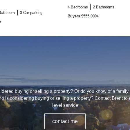
4
Bedrooms
2
Bathrooms
Bathroom
3
Car-parking
Buyers $555,000+
+
dered buying or selling a property? Or do you know of a family
o is considering buying or selling a property? Contact Brent to
level service
contact me