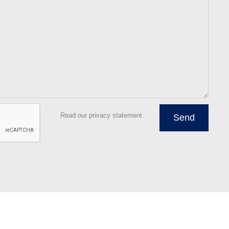
Read our privacy statement