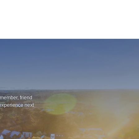
 member, friend
 experience next