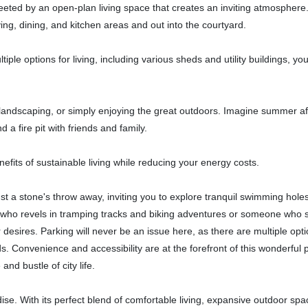
eeted by an open-plan living space that creates an inviting atmosphere
ing, dining, and kitchen areas and out into the courtyard.
iple options for living, including various sheds and utility buildings, you 
landscaping, or simply enjoying the great outdoors. Imagine summer a
a fire pit with friends and family.
nefits of sustainable living while reducing your energy costs.
st a stone's throw away, inviting you to explore tranquil swimming hole
 who revels in tramping tracks and biking adventures or someone who 
r desires. Parking will never be an issue here, as there are multiple opti
s. Convenience and accessibility are at the forefront of this wonderful 
nd bustle of city life.
dise. With its perfect blend of comfortable living, expansive outdoor sp