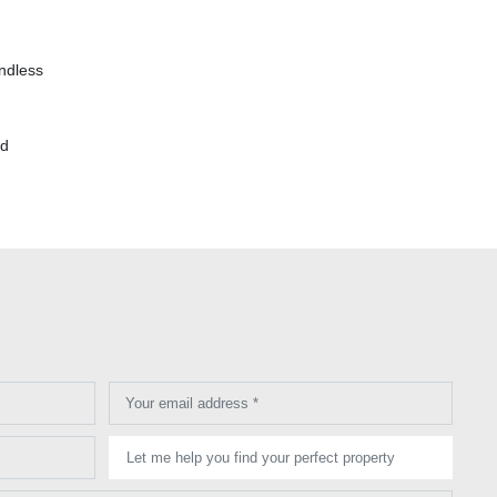
endless
nd
Your email address *
Let me help you find your perfect property