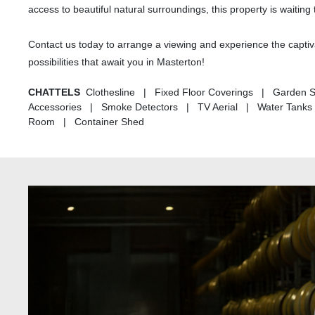
access to beautiful natural surroundings, this property is wait
Contact us today to arrange a viewing and experience the captiva
possibilities that await you in Masterton!
CHATTELS
Clothesline | Fixed Floor Coverings | Garden S
Accessories | Smoke Detectors | TV Aerial | Water Tanks 
Room | Container Shed