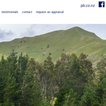
pb.co.nz
testimonials
contact
request an appraisal