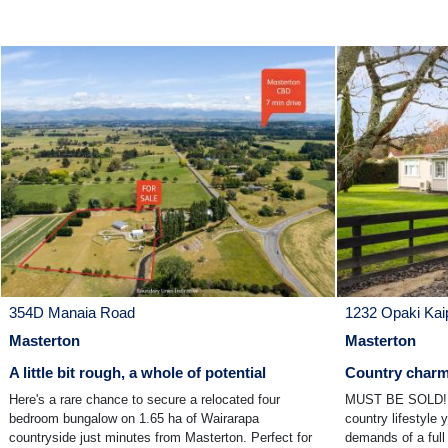
354D Manaia Road
1232 Opaki Kai
Masterton
Masterton
A little bit rough, a whole of potential
Country charm 
Here's a rare chance to secure a relocated four
MUST BE SOLD! H
bedroom bungalow on 1.65 ha of Wairarapa
country lifestyle 
countryside just minutes from Masterton. Perfect for
demands of a full 