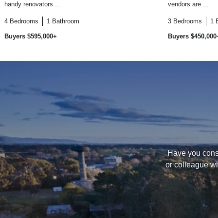
handy renovators ...
vendors are ...
4
Bedrooms
1
Bathroom
3
Bedrooms
1
Buyers $595,000+
Buyers $450,000
Have you consi
or colleague wh