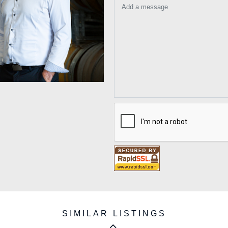
Add a message
SIMILAR LISTINGS