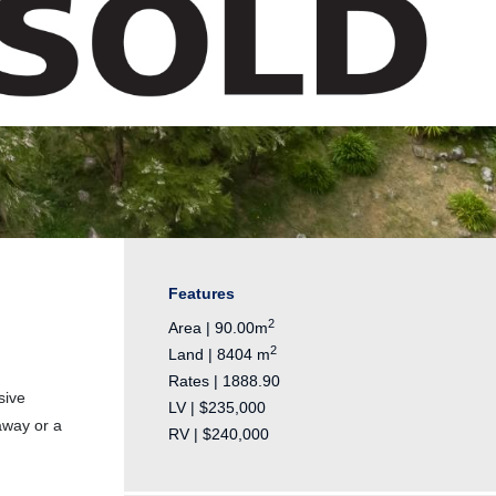
Features
2
Area | 90.00m
2
Land | 8404 m
Rates | 1888.90
sive
LV | $235,000
away or a
RV | $240,000