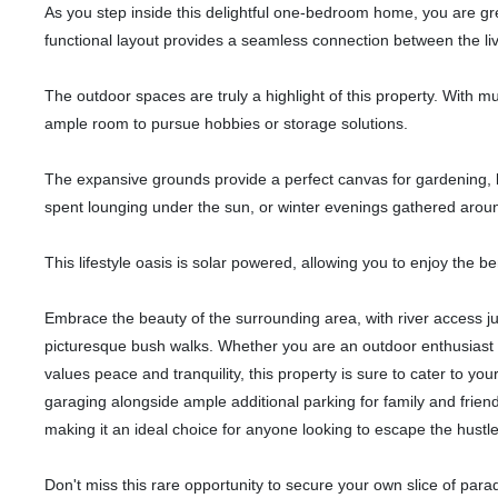
As you step inside this delightful one-bedroom home, you are gr
functional layout provides a seamless connection between the liv
The outdoor spaces are truly a highlight of this property. With mult
ample room to pursue hobbies or storage solutions.
The expansive grounds provide a perfect canvas for gardening, 
spent lounging under the sun, or winter evenings gathered around 
This lifestyle oasis is solar powered, allowing you to enjoy the be
Embrace the beauty of the surrounding area, with river access ju
picturesque bush walks. Whether you are an outdoor enthusiast
values peace and tranquility, this property is sure to cater to you
garaging alongside ample additional parking for family and friend
making it an ideal choice for anyone looking to escape the hustle a
Don't miss this rare opportunity to secure your own slice of para