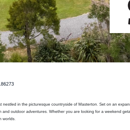
186273
 nestled in the picturesque countryside of Masterton. Set on an expan
tion and outdoor adventures. Whether you are looking for a weekend get
h worlds.