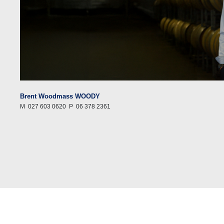
Brent Woodmass WOODY
M
027 603 0620
P
06 378 2361