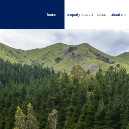
home
property search
solds
about me