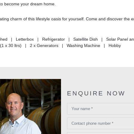
ing to become your dream home.
ting charm of this lifestyle oasis for yourself. Come and discover the 
hed | Letterbox | Refrigerator | Satellite Dish | Solar Panel a
(1 x 30 ltrs) | 2 x Generators | Washing Machine | Hobby
ENQUIRE NOW
Your name *
Contact phone number *