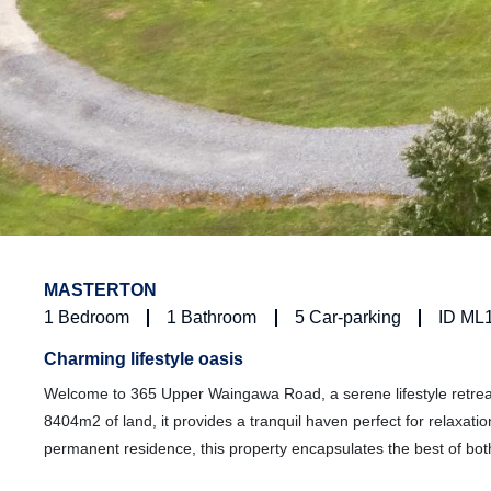
MASTERTON
1
Bedroom
1
Bathroom
5
Car-parking
ID ML
Charming lifestyle oasis
Welcome to 365 Upper Waingawa Road, a serene lifestyle retreat
8404m2 of land, it provides a tranquil haven perfect for relaxa
permanent residence, this property encapsulates the best of bot