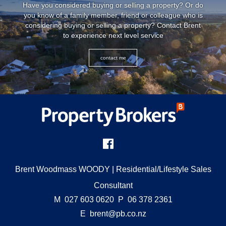
Have you considered buying or selling a property? Or do
you know of a family member, friend or colleague who is
considering buying or selling a property? Contact Brent
to experience next level service
contact me
Brent Woodmass WOODY
| Residential/Lifestyle Sales
Consultant
M
027 603 0620
P
06 378 2361
E
brent@pb.co.nz