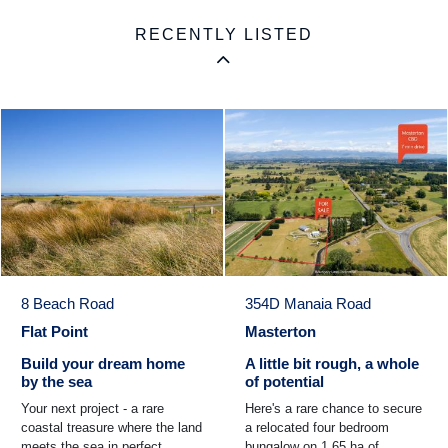
RECENTLY LISTED
8 Beach Road
354D Manaia Road
Flat Point
Masterton
Build your dream home
A little bit rough, a whole
by the sea
of potential
Your next project - a rare
Here's a rare chance to secure
coastal treasure where the land
a relocated four bedroom
meets the sea in perfect
bungalow on 1.65 ha of