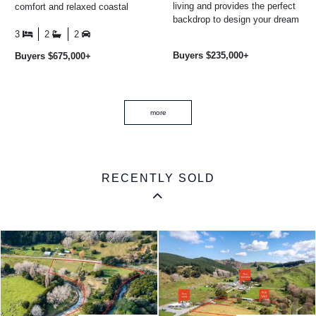
living and provides the perfect
comfort and relaxed coastal
backdrop to design your dream
living. Whether you are
coastal retreat. With
searching for a permanent ...
3
2
2
uninterrupted ocean ...
Buyers $235,000+
Buyers $675,000+
more
RECENTLY SOLD