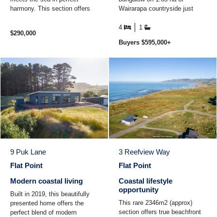
harmony. This section offers
Wairarapa countryside just
more than just a place to build
minutes from Masterton.
- it's a lifestyle ...
Perfect for handy renovators ...
4
1
$290,000
Buyers $595,000+
9 Puk Lane
3 Reefview Way
Flat Point
Flat Point
Modern coastal living
Coastal lifestyle
opportunity
Built in 2019, this beautifully
This rare 2346m2 (approx)
presented home offers the
section offers true beachfront
perfect blend of modern