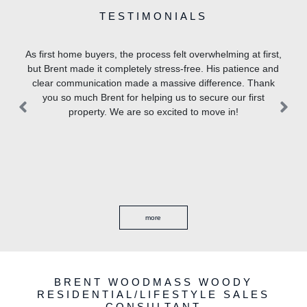
TESTIMONIALS
cess felt overwhelming at first,
Brent Woodmass, Patrick Baker,
 stress-free. His patience and
a massive difference. Thank
ping us to secure our first
Previous
Previous
Ne
Ne
o excited to move in!
ore
more
BRENT WOODMASS WOODY
RESIDENTIAL/LIFESTYLE SALES
CONSULTANT