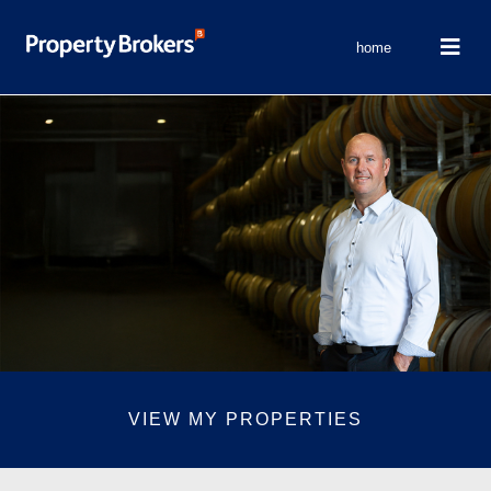
home
VIEW MY PROPERTIES