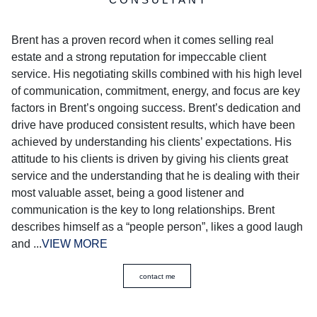
Brent has a proven record when it comes selling real
estate and a strong reputation for impeccable client
service. His negotiating skills combined with his high level
of communication, commitment, energy, and focus are key
factors in Brent’s ongoing success. Brent’s dedication and
drive have produced consistent results, which have been
achieved by understanding his clients’ expectations. His
attitude to his clients is driven by giving his clients great
service and the understanding that he is dealing with their
most valuable asset, being a good listener and
communication is the key to long relationships. Brent
describes himself as a “people person”, likes a good laugh
and ...
VIEW MORE
contact me