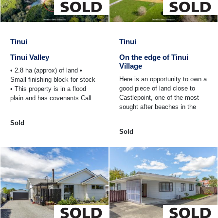
Tinui
Tinui
Tinui Valley
On the edge of Tinui
Village
• 2.8 ha (approx) of land •
Here is an opportunity to own a
Small finishing block for stock
good piece of land close to
• This property is in a flood
Castlepoint, one of the most
plain and has covenants Call
sought after beaches in the
us now for information.
lower North Island. • 4/6
Sold
Charles St has ...
Sold