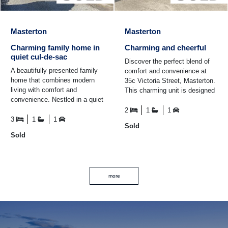
Masterton
Masterton
Charming family home in
Charming and cheerful
quiet cul-de-sac
Discover the perfect blend of
A beautifully presented family
comfort and convenience at
home that combines modern
35c Victoria Street, Masterton.
living with comfort and
This charming unit is designed
convenience. Nestled in a quiet
for those seeking a low-
cul-de-sac, this property is
maintenance ...
2
1
1
perfect for those ...
3
1
1
Sold
Sold
more