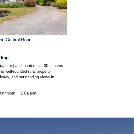
e Central Road
ding
(approx) and located just 30 minutes
is well-rounded rural property
rivacy, and outstanding views in
Bathroom
1
Carport