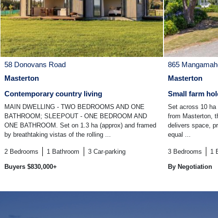
58 Donovans Road
865 Mangamaho
Masterton
Masterton
Contemporary country living
Small farm hol
MAIN DWELLING - TWO BEDROOMS AND ONE
Set across 10 ha 
BATHROOM; SLEEPOUT - ONE BEDROOM AND
from Masterton, th
ONE BATHROOM. Set on 1.3 ha (approx) and framed
delivers space, p
by breathtaking vistas of the rolling ...
equal ...
2
Bedrooms
1
Bathroom
3
Car-parking
3
Bedrooms
1
Buyers $830,000+
By Negotiation