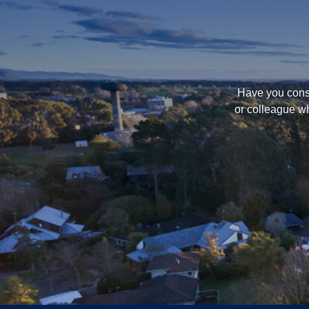
Have you consi
or colleague wh