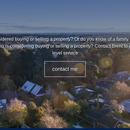
dered buying or selling a property? Or do you know of a family
o is considering buying or selling a property? Contact Brent to
level service
contact me