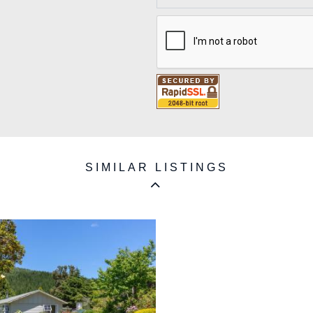
SIMILAR LISTINGS