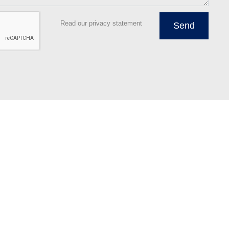
Read our privacy statement