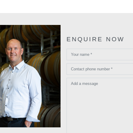
ENQUIRE NOW
Your name *
Contact phone number *
Add a message