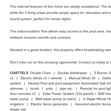
The internal features of this home are simply exceptional. The 
while the 3 living areas provide ample space for relaxation an
sound system, perfect for movie nights.
The indoor/outdoor flow allows easy access to the pool area, ma
wetback ensures warmth and coziness.
Situated in a great location, this property offers breathtaking vie
Don't miss out on this amazing opportunity! Contact us today t
CHATTELS
Double Oven | Double dishdrawer | 5 Burner 
x1 | Electric blinds x3 + remote | Manual blinds x6 | Dai
system | Heated Pool and pool equipment: Automated Salt ch
skimmer | brush | pole | pipe etc. | Remote for pool lig
door remotes x2 | Solar Power System (10x panels + 3kW inve
water pump | Well water pump (in barn) | 4-Stage Whole Hous
irrigators | Electric fence generator | Assorted electric f
shade sail