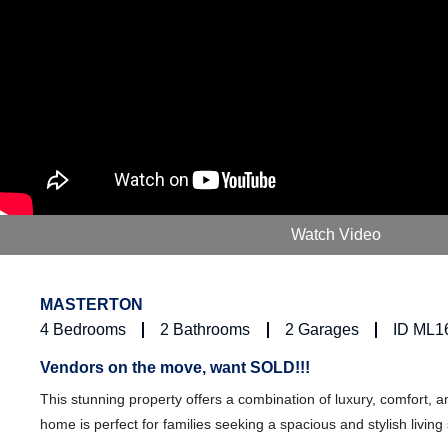
Watch Video
MASTERTON
4
Bedrooms
2
Bathrooms
2
Garages
ID ML1
Vendors on the move, want SOLD!!!
This stunning property offers a combination of luxury, comfort,
home is perfect for families seeking a spacious and stylish living