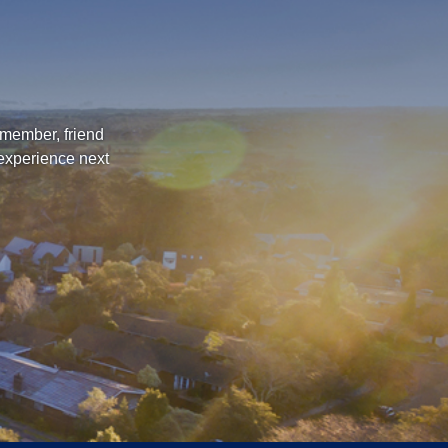
 member, friend
 experience next