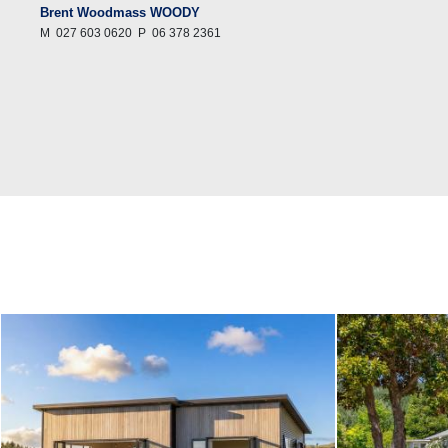
Brent Woodmass WOODY
M
027 603 0620
P
06 378 2361