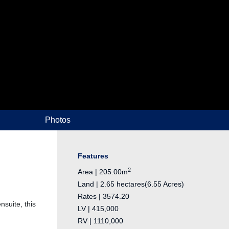
Photos
Features
2
Area | 205.00m
Land | 2.65 hectares(6.55 Acres)
Rates | 3574.20
suite, this
LV | 415,000
RV | 1110,000