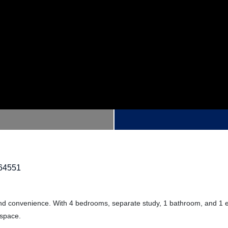
64551
 and convenience. With 4 bedrooms, separate study, 1 bathroom, and 1 en
 space.