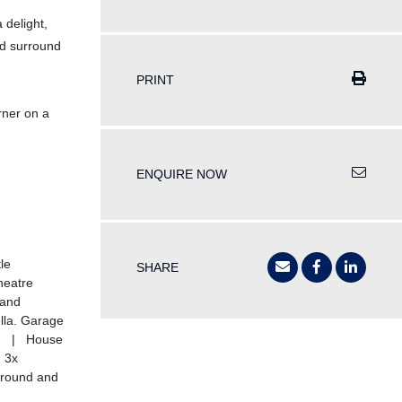
 delight,
nd surround
PRINT
rner on a
ENQUIRE NOW
le
SHARE
heatre
Hand
la. Garage
ea) | House
 3x
ground and