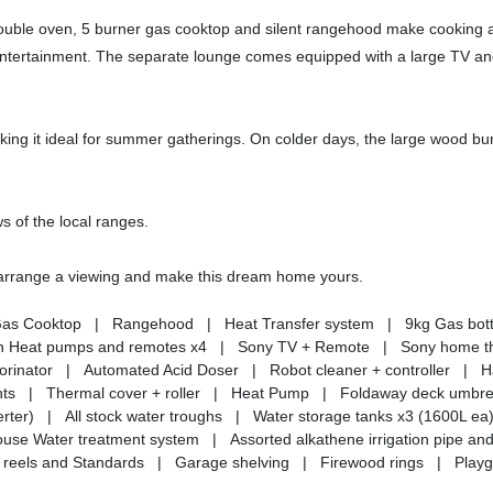
double oven, 5 burner gas cooktop and silent rangehood make cooking a
d entertainment. The separate lounge comes equipped with a large TV a
king it ideal for summer gatherings. On colder days, the large wood bu
ws of the local ranges.
o arrange a viewing and make this dream home yours.
Gas Cooktop | Rangehood | Heat Transfer system | 9kg Gas bott
kin Heat pumps and remotes x4 | Sony TV + Remote | Sony home t
lorinator | Automated Acid Doser | Robot cleaner + controller | 
hts | Thermal cover + roller | Heat Pump | Foldaway deck umbrel
rter) | All stock water troughs | Water storage tanks x3 (1600L 
e Water treatment system | Assorted alkathene irrigation pipe and
ence reels and Standards | Garage shelving | Firewood rings | Play