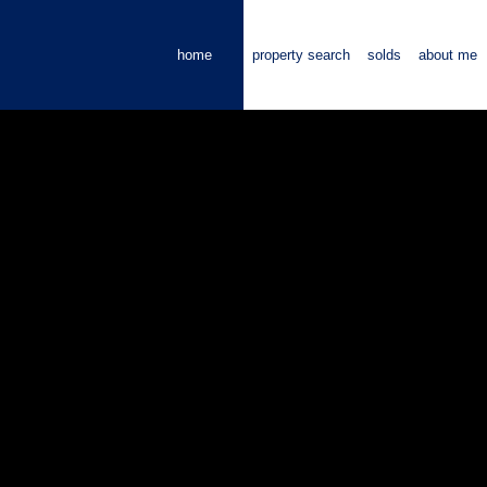
home
property search
solds
about me