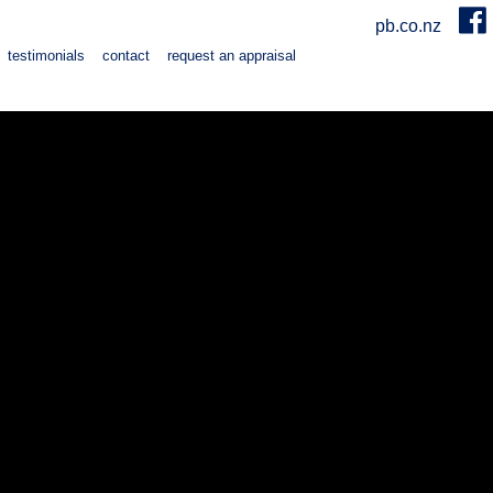
pb.co.nz
testimonials
contact
request an appraisal