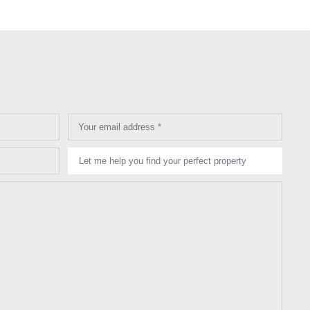
Your email address *
Let me help you find your perfect property